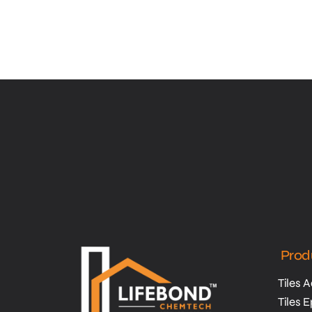
Prod
Tiles 
Tiles 