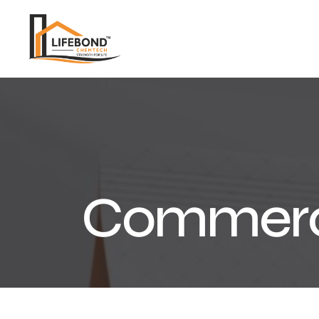
Commerc