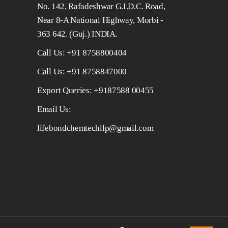
No. 142, Rafadeshwar G.I.D.C. Road,
Near 8-A National Highway, Morbi -
363 642. (Guj.) INDIA.
Call Us:
+91 8758800404
Call Us:
+91 8758847000
Export Queries:
+9187588 00455
Email Us:
lifebondchemtechllp@gmail.com