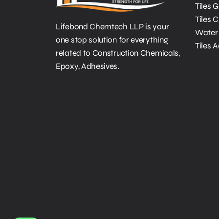
Tiles 
Tiles 
Lifebond Chemtech LLP is your
Water 
one stop solution for everything
Tiles 
related to Construction Chemicals,
Epoxy, Adhesives.