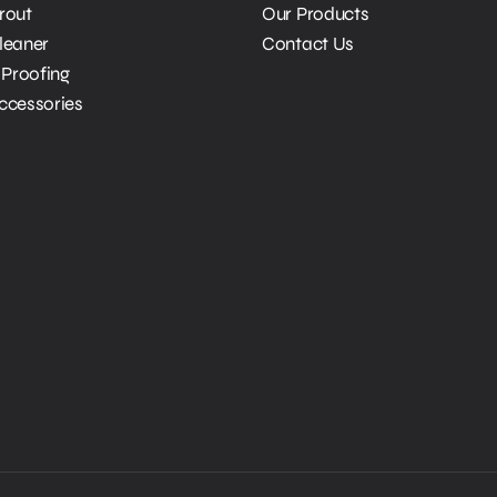
Grout
Our Products
Cleaner
Contact Us
Proofing
Accessories