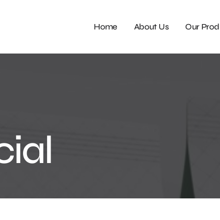
Home
About Us
Our Prod
ial