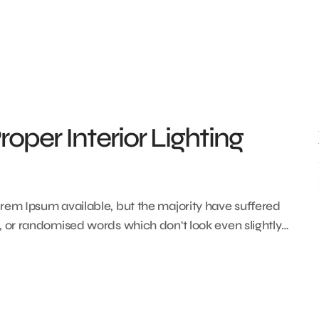
oper Interior Lighting
rem Ipsum available, but the majority have suffered
, or randomised words which don't look even slightly…