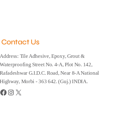
Contact Us
Address: Tile Adhesive, Epoxy, Grout &
Waterproofing Street No. 4-A, Plot No. 142,
Rafadeshwar G.I.D.C. Road, Near 8-A National
Highway, Morbi - 363 642. (Guj.) INDIA.
Facebook
Instagram
X