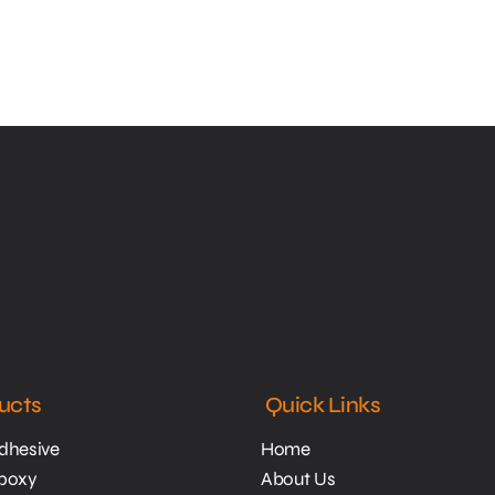
ucts
Quick Links
Adhesive
Home
Epoxy
About Us