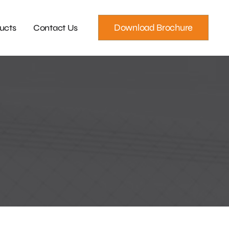
Download Brochure
ucts
Contact Us