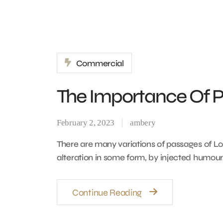
Commercial
The Importance Of Pr
February 2, 2023
ambery
There are many variations of passages of Lo
alteration in some form, by injected humour
Continue Reading