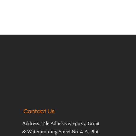
Contact Us
Address: Tile Adhesive, Epoxy, Grout
& Waterproofing Street No. 4-A, Plot