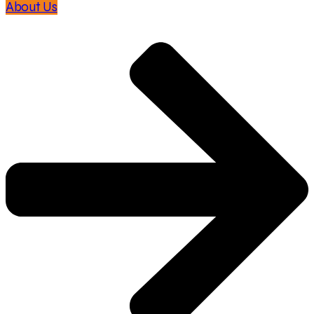
About Us