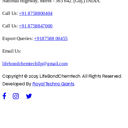
National Highway, Morbi - 363 642. (Guj.) INDIA.
Call Us:
+91 8758800404
Call Us:
+91 8758847000
Export Queries:
+9187588 00455
Email Us:
lifebondchemtechllp@gmail.com
Copyright © 2025 LifeBondChemtech. All Rights Reserved.
Developed By
Royal Techno Giants
.