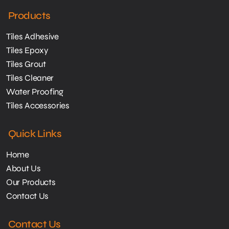
Products
Tiles Adhesive
Tiles Epoxy
Tiles Grout
Tiles Cleaner
Water Proofing
Tiles Accessories
Quick Links
Home
About Us
Our Products
Contact Us
Contact Us