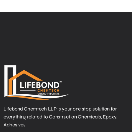
Lifebond Chemtech LLP is your one stop solution for
everything related to Construction Chemicals, Epoxy,
Adhesives.