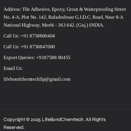
Address: Tile Adhesive, Epoxy, Grout & Waterproofing Street
No. 4-A, Plot No. 142, Rafadeshwar G.I.D.C. Road, Near 8-A
National Highway, Morbi - 363 642. (Guj.) INDIA.
Call Us:
+91 8758800404
Call Us:
+91 8758847000
Export Queries:
+9187588 00455
Email Us:
lifebondchemtechllp@gmail.com
Copyright © 2025 LifeBondChemtech. All Rights
Reserved.